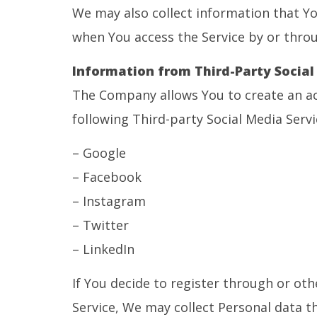
We may also collect information that Yo
when You access the Service by or throu
Information from Third-Party Social
The Company allows You to create an ac
following Third-party Social Media Servi
– Google
– Facebook
– Instagram
– Twitter
– LinkedIn
If You decide to register through or oth
Service, We may collect Personal data th