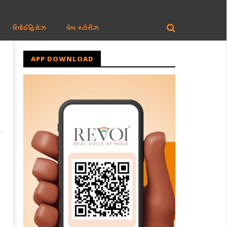
રિવોઈહિરોઝ
વેબ સ્ટોરીઝ
APP DOWNLOAD