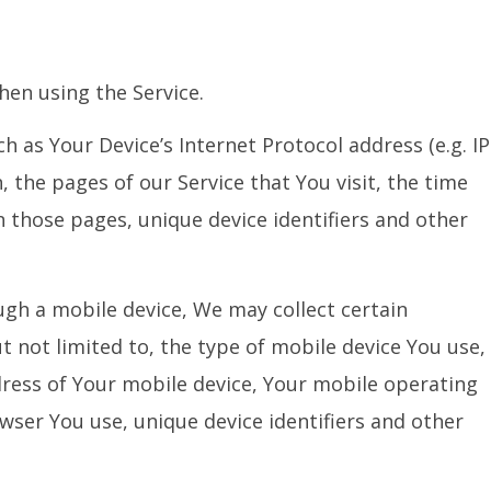
hen using the Service.
 as Your Device’s Internet Protocol address (e.g. IP
 the pages of our Service that You visit, the time
n those pages, unique device identifiers and other
gh a mobile device, We may collect certain
t not limited to, the type of mobile device You use,
dress of Your mobile device, Your mobile operating
wser You use, unique device identifiers and other