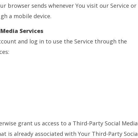
ur browser sends whenever You visit our Service or
gh a mobile device.
 Media Services
count and log in to use the Service through the
ces:
erwise grant us access to a Third-Party Social Media
at is already associated with Your Third-Party Socia