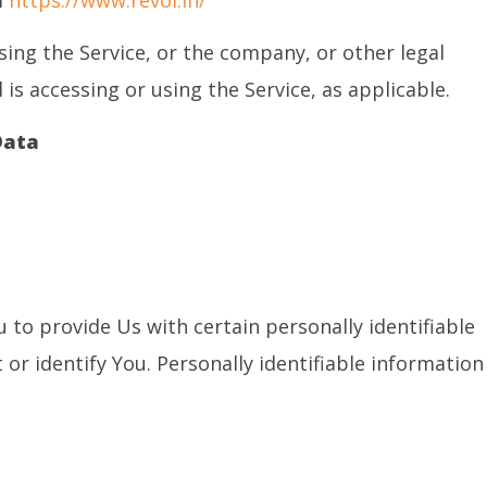
m
https://www.revoi.in/
sing the Service, or the company, or other legal
 is accessing or using the Service, as applicable.
Data
 to provide Us with certain personally identifiable
or identify You. Personally identifiable information