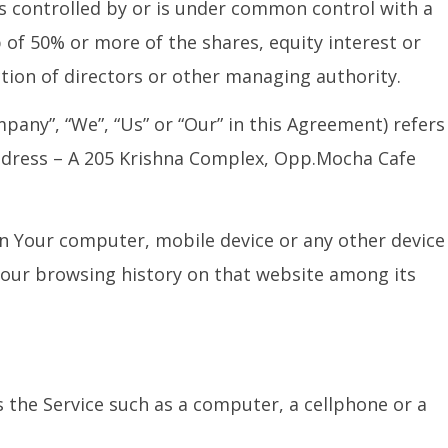
 is controlled by or is under common control with a
of 50% or more of the shares, equity interest or
ection of directors or other managing authority.
pany”, “We”, “Us” or “Our” in this Agreement) refers
Address – A 205 Krishna Complex, Opp.Mocha Cafe
 on Your computer, mobile device or any other device
 Your browsing history on that website among its
 the Service such as a computer, a cellphone or a