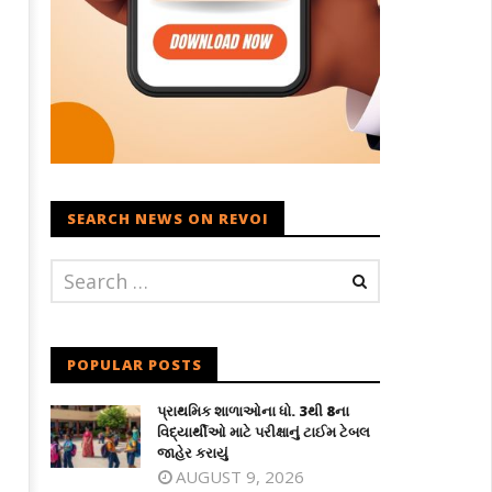
SEARCH NEWS ON REVOI
POPULAR POSTS
પ્રાથમિક શાળાઓના ધો. 3થી 8ના
વિદ્યાર્થીઓ માટે પરીક્ષાનું ટાઈમ ટેબલ
જાહેર કરાયું
AUGUST 9, 2026