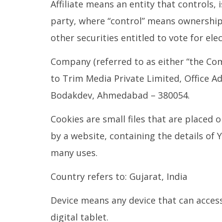
Affiliate means an entity that controls,
party, where “control” means ownership 
other securities entitled to vote for el
Company (referred to as either “the Com
to Trim Media Private Limited, Office 
Bodakdev, Ahmedabad – 380054.
Cookies are small files that are placed
by a website, containing the details of
many uses.
Country refers to: Gujarat, India
Device means any device that can access
digital tablet.