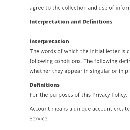
agree to the collection and use of infor
Interpretation and Definitions
Interpretation
The words of which the initial letter is
following conditions. The following def
whether they appear in singular or in pl
Definitions
For the purposes of this Privacy Policy:
Account means a unique account created 
Service.