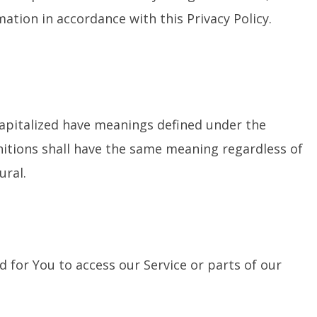
mation in accordance with this Privacy Policy.
 capitalized have meanings defined under the
initions shall have the same meaning regardless of
ural.
for You to access our Service or parts of our