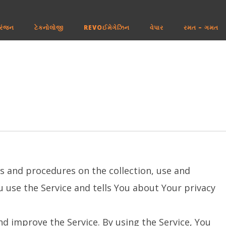
રંજન
ટેકનોલોજી
REVOઈમેગેઝિન
વેપાર
રમત – ગમત
es and procedures on the collection, use and
 use the Service and tells You about Your privacy
d improve the Service. By using the Service, You