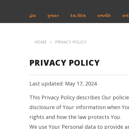
હોમ
ગુજરાત
દેશ-વિદેશ
રાજનીતિ
મનો
HOME
PRIVACY POLICY
PRIVACY POLICY
Last updated: May 17, 2024
This Privacy Policy describes Our polici
disclosure of Your information when You
rights and how the law protects You.
We use Your Personal data to provide an