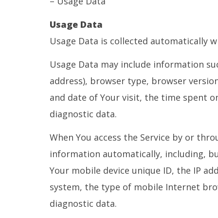
– Usage Data
Usage Data
Usage Data is collected automatically w
Usage Data may include information such
address), browser type, browser version,
and date of Your visit, the time spent o
diagnostic data.
When You access the Service by or throu
information automatically, including, bu
Your mobile device unique ID, the IP ad
system, the type of mobile Internet bro
diagnostic data.