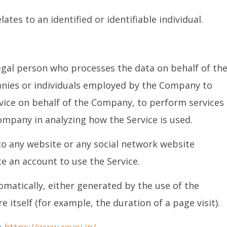
ates to an identified or identifiable individual.
egal person who processes the data on behalf of th
anies or individuals employed by the Company to
ervice on behalf of the Company, to perform services
Company in analyzing how the Service is used.
 to any website or any social network website
e an account to use the Service.
omatically, either generated by the use of the
e itself (for example, the duration of a page visit).