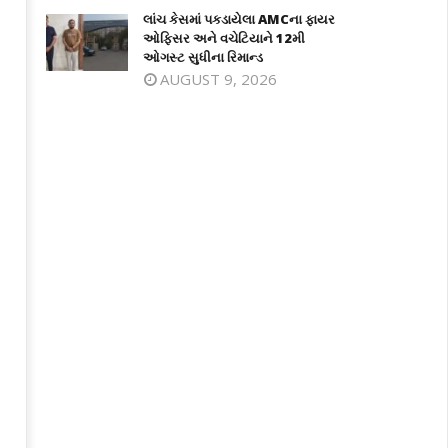
લાંચ કેસમાં પકડાયેલા AMCના ફાયર
ઓફિસર અને વચેટિયાને 12મી
ઓગસ્ટ સુધીના રિમાન્ડ
AUGUST 9, 2026