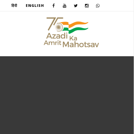
हिंदी
ENGLISH