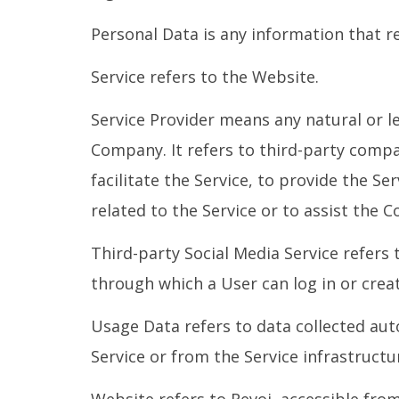
Personal Data is any information that rel
Service refers to the Website.
Service Provider means any natural or l
Company. It refers to third-party comp
facilitate the Service, to provide the S
related to the Service or to assist the 
Third-party Social Media Service refers
through which a User can log in or creat
Usage Data refers to data collected aut
Service or from the Service infrastructur