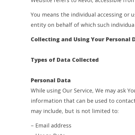
Website refers to Revoi, accessible fro
You means the individual accessing or u
entity on behalf of which such individual
Collecting and Using Your Personal 
Types of Data Collected
Personal Data
While using Our Service, We may ask You
information that can be used to contact 
may include, but is not limited to:
– Email address