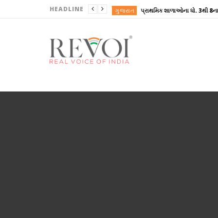
HEADLINE
ગુજરાત
ગુજરાત
ગુજરાત
ગુજરાત
ગુજરાત
ગુજરાત